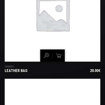
TSHIRTS
LEATHER BAG
20.00
€