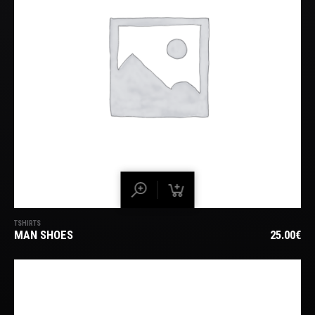
TSHIRTS
MAN SHOES
25.00
€