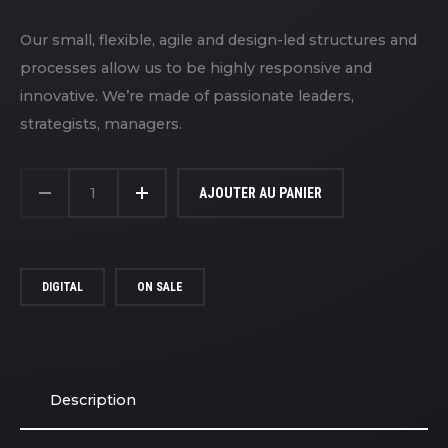
Our small, flexible, agile and design-led structures and
processes allow us to be highly responsive and
innovative. We’re made of passionate leaders,
strategists, managers.
QUANTITÉ
DE
AJOUTER AU PANIER
CANON
CAMERA
DIGITAL
ON SALE
Description