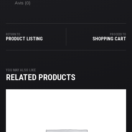
Avis (0)
RETURN TO
PROCEED TO
PRODUCT LISTING
SHOPPING CART
YOU MAY ALSO LIKE
RELATED PRODUCTS