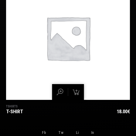
TSHIRTS
T-SHIRT
18.00
€
Fb
Tw
Li
In