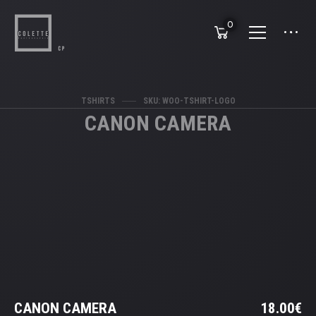
0
TSHIRTS
SKU: WOO-TSHIRT-LOGO
CANON CAMERA
CANON CAMERA
18.00
€