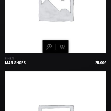
TSHIRTS
MAN SHOES
25.00
€