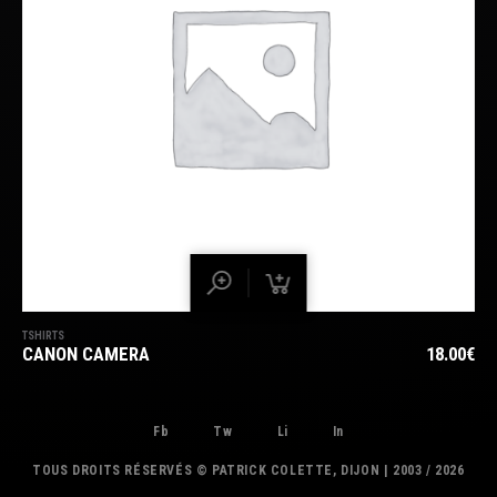
TSHIRTS
CANON CAMERA
18.00
€
Fb
Tw
Li
In
TOUS DROITS RÉSERVÉS © PATRICK COLETTE, DIJON | 2003 / 2026