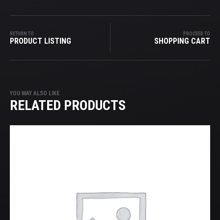
RETURN TO
PROCEED TO
PRODUCT LISTING
SHOPPING CART
YOU MAY ALSO LIKE
RELATED PRODUCTS