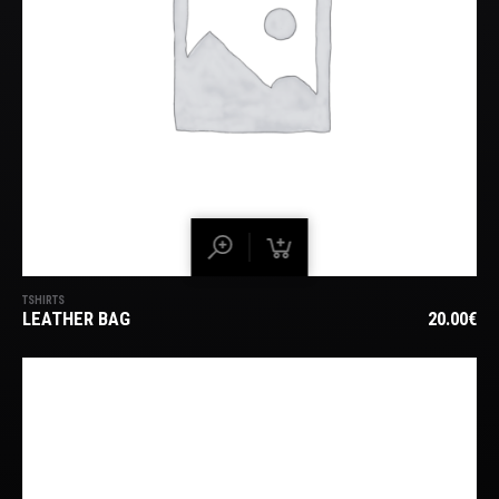
TSHIRTS
LEATHER BAG
20.00
€