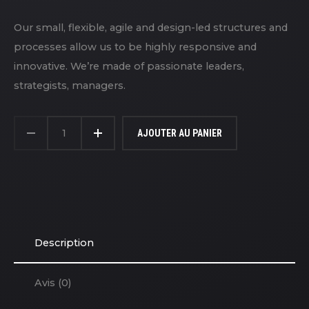
Our small, flexible, agile and design-led structures and
processes allow us to be highly responsive and
innovative. We’re made of passionate leaders,
strategists, managers.
QUANTITÉ
DE
AJOUTER AU PANIER
T-
SHIRT
Description
Avis (0)