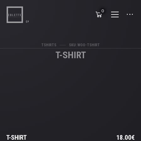
0
TSHIRTS
SKU: WOO-TSHIRT
T-SHIRT
T-SHIRT
18.00
€