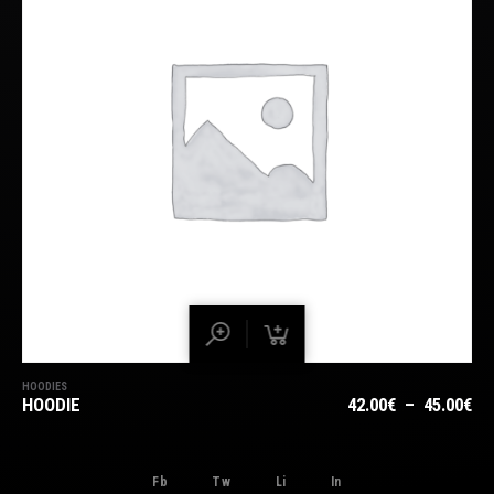
HOODIES
PL
HOODIE
42.00
€
–
45.00
€
DE
PRI
42
Fb
Tw
Li
In
À