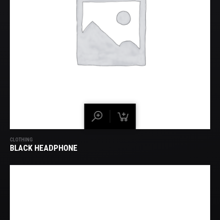
CLOTHING
BLACK HEADPHONE