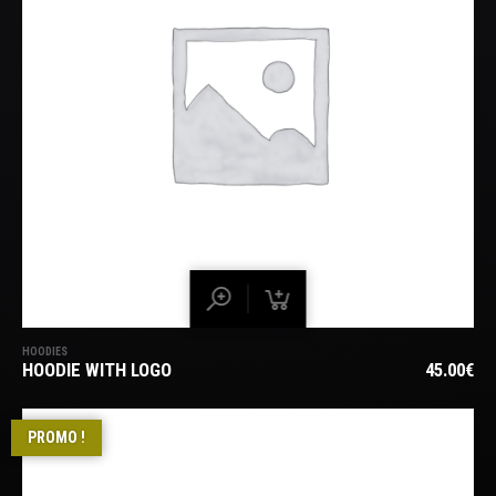
HOODIES
HOODIE WITH LOGO
45.00
€
PROMO !