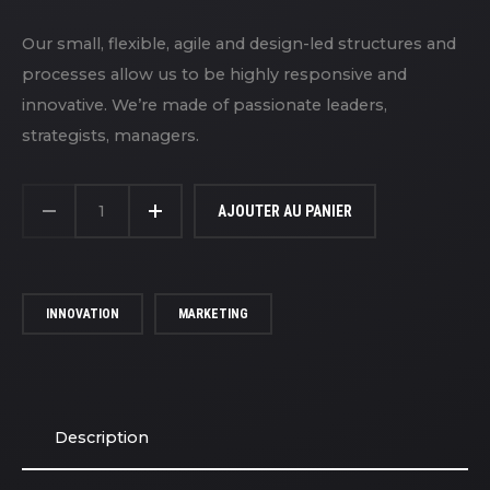
Our small, flexible, agile and design-led structures and
processes allow us to be highly responsive and
innovative. We’re made of passionate leaders,
strategists, managers.
QUANTITÉ
DE
AJOUTER AU PANIER
BASIC
GRAY
CAP
INNOVATION
MARKETING
Description