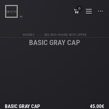
0
HOODIES
SKU: WOO-HOODIE-WITH-ZIPPER
BASIC GRAY CAP
BASIC GRAY CAP
45.00
€