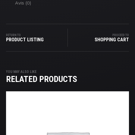
Avis (0)
RETURN TO
PROCEED TO
PRODUCT LISTING
SHOPPING CART
YOU MAY ALSO LIKE
RELATED PRODUCTS