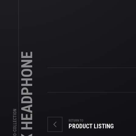
BLACK HEADPHONE
SKU: LOGO-COLLECTION
RETURN TO
PRODUCT LISTING