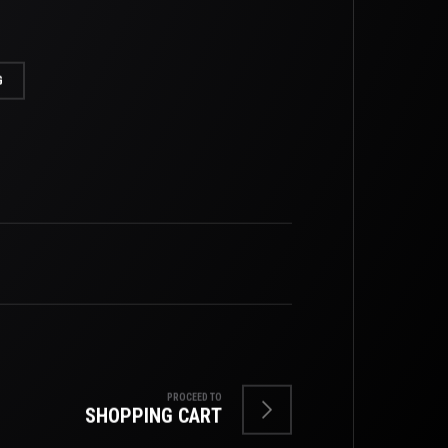
G
PROCEED TO
SHOPPING CART