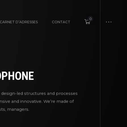
0
CARNET D’ADRESSES
CONTACT
DPHONE
nd design-led structures and processes
nsive and innovative. We’re made of
ists, managers.