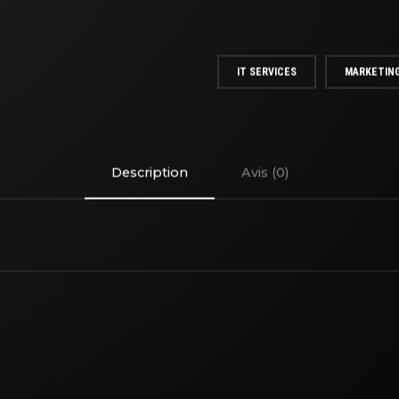
IT SERVICES
MARKETIN
Description
Avis (0)