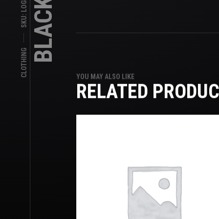
CLOTHING
YOU MAY ALSO LIKE
RELATED PRODU