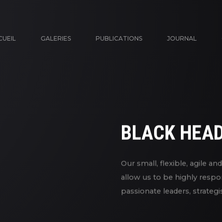
CUEIL
GALERIES
PUBLICATIONS
JOURNAL
BLACK HEA
Our small, flexible, agile a
allow us to be highly respo
passionate leaders, strateg