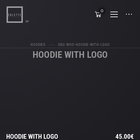
0
HOODIES
SKU: WOO-HOODIE-WITH-LOGO
HOODIE WITH LOGO
HOODIE WITH LOGO
45.00
€