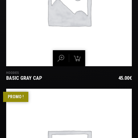
HOODIES
BASIC GRAY CAP
45.00
€
PROMO !