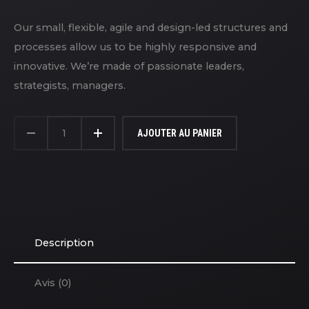
Our small, flexible, agile and design-led structures and
processes allow us to be highly responsive and
innovative. We’re made of passionate leaders,
strategists, managers.
QUANTITÉ
DE
AJOUTER AU PANIER
HOODIE
WITH
LOGO
Description
Avis (0)