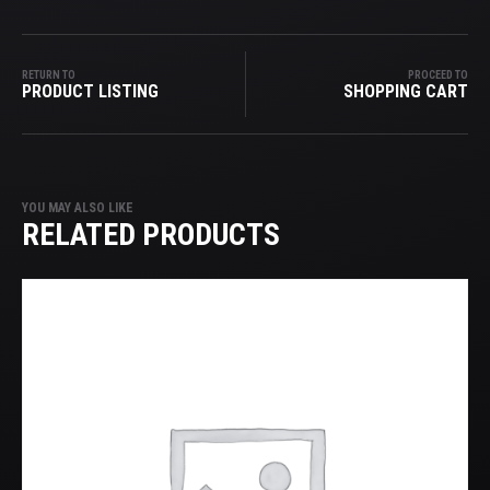
RETURN TO
PROCEED TO
PRODUCT LISTING
SHOPPING CART
YOU MAY ALSO LIKE
RELATED PRODUCTS