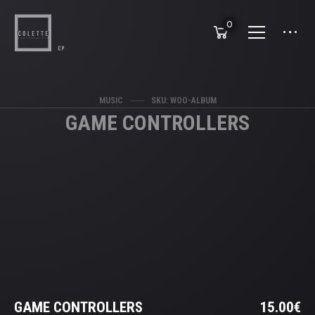
0
MUSIC
SKU: WOO-ALBUM
GAME CONTROLLERS
GAME CONTROLLERS
15.00
€