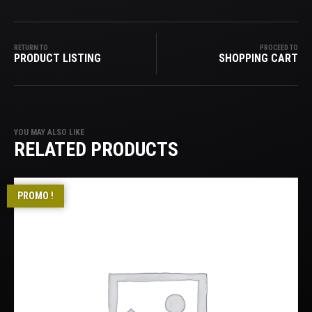
RETURN TO
PROCEED TO
PRODUCT LISTING
SHOPPING CART
YOU MAY ALSO LIKE
RELATED PRODUCTS
PROMO !