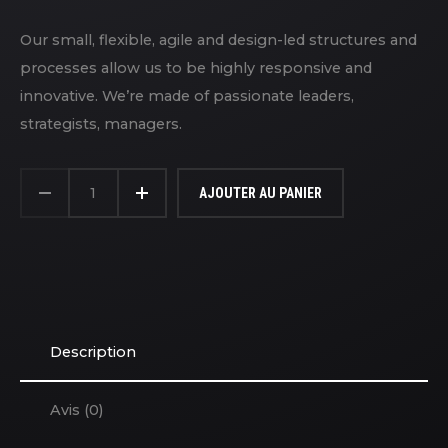
Our small, flexible, agile and design-led structures and
processes allow us to be highly responsive and
innovative. We’re made of passionate leaders,
strategists, managers.
QUANTITÉ
DE
AJOUTER AU PANIER
GAME
CONTROLLERS
Description
Avis (0)