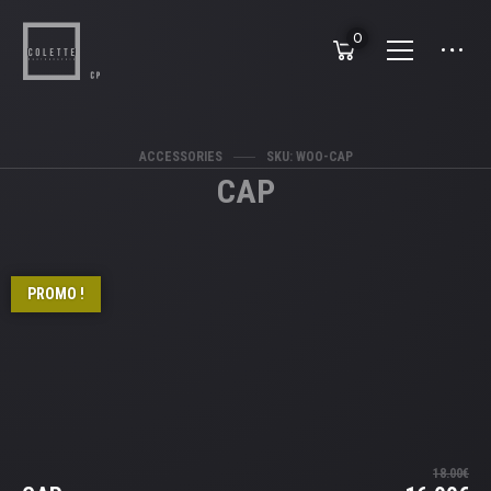
0
ACCESSORIES
SKU: WOO-CAP
CAP
PROMO !
18.00
€