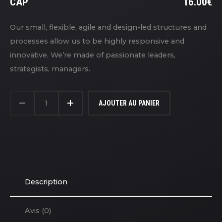
LE
CAP
16.00
€
PR
LE
IN
PR
Our small, flexible, agile and design-led structures and
ÉT
A
processes allow us to be highly responsive and
18
ES
innovative. We’re made of passionate leaders,
16
strategists, managers.
QUANTITÉ
DE
AJOUTER AU PANIER
CAP
Description
Avis (0)