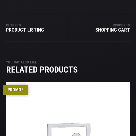
RETURN TO
PROCEED TO
PRODUCT LISTING
SHOPPING CART
YOU MAY ALSO LIKE
RELATED PRODUCTS
PROMO !