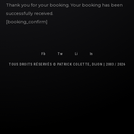
Thank you for your booking. Your booking has been
successfully received.
[booking_confirm]
Fb
Tw
Li
In
TOUS DROITS RÉSERVÉS © PATRICK COLETTE, DIJON | 2003 / 2026