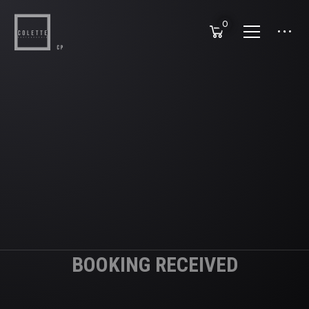
0
BOOKING RECEIVED