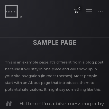
0
SAMPLE PAGE
This is an example page. It’s different from a blog post
because it will stay in one place and will show up in
your site navigation (in most themes). Most people
start with an About page that introduces them to
potential site visitors. It might say something like this:
Hi there! I’m a bike messenger by