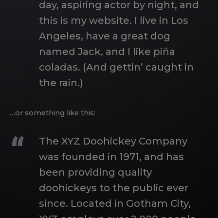
day, aspiring actor by night, and
this is my website. I live in Los
Angeles, have a great dog
named Jack, and I like piña
coladas. (And gettin’ caught in
the rain.)
…or something like this:
The XYZ Doohickey Company
was founded in 1971, and has
been providing quality
doohickeys to the public ever
since. Located in Gotham City,